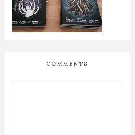
COMMENTS