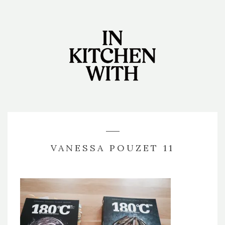
VANESSA POUZET 11