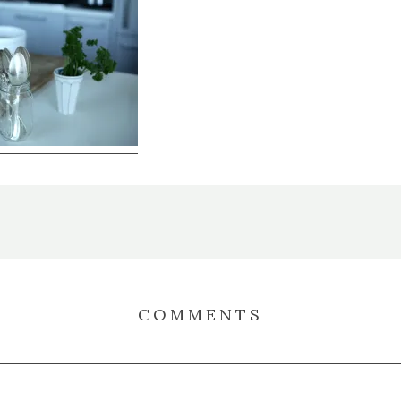
COMMENTS