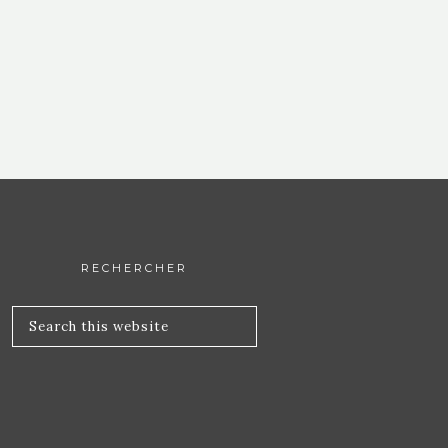
RECHERCHER