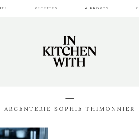
ITS
RECETTES
À PROPOS
ARGENTERIE SOPHIE THIMONNIER