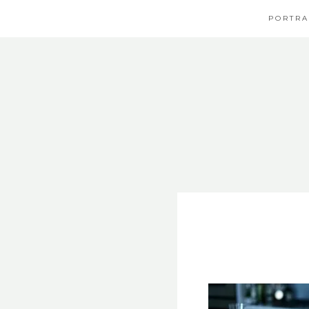
PORTRA