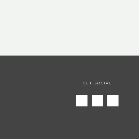
GET SOCIAL