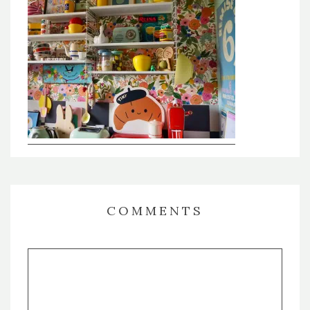
COMMENTS