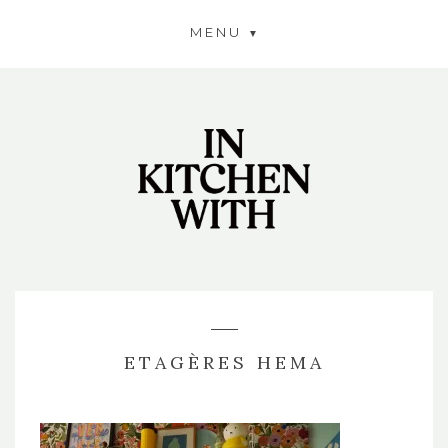
MENU
ETAGÈRES HEMA