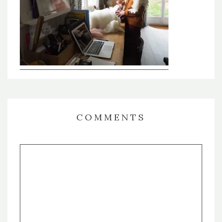
COMMENTS