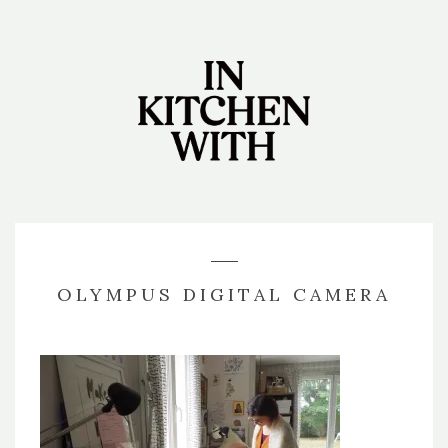
OLYMPUS DIGITAL CAMERA