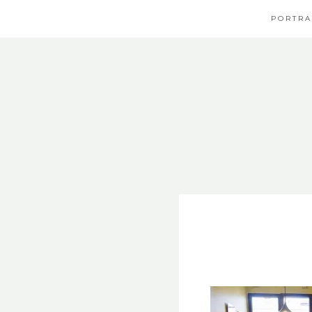
PORTRA