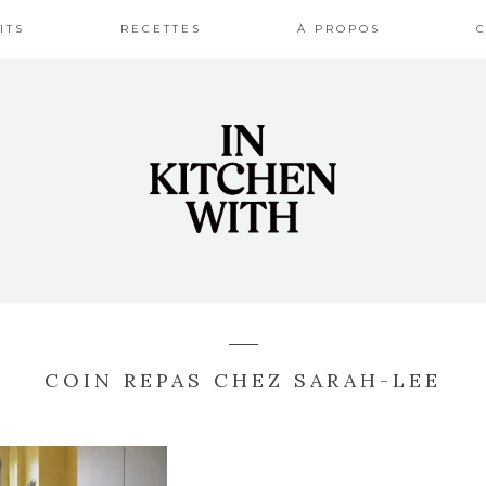
ITS
RECETTES
À PROPOS
COIN REPAS CHEZ SARAH-LEE