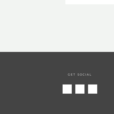
GET SOCIAL