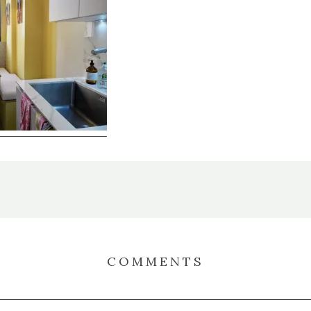
COMMENTS