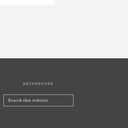
RECHERCHER