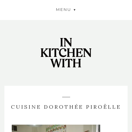
MENU
CUISINE DOROTHÉE PIROËLLE