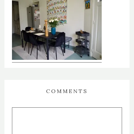
COMMENTS