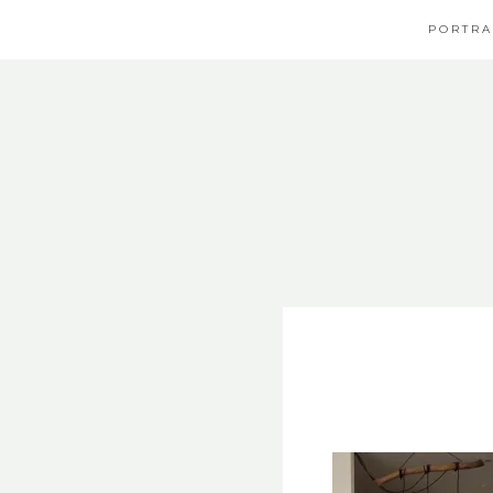
PORTRA