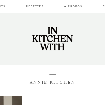
ITS
RECETTES
À PROPOS
ANNIE KITCHEN