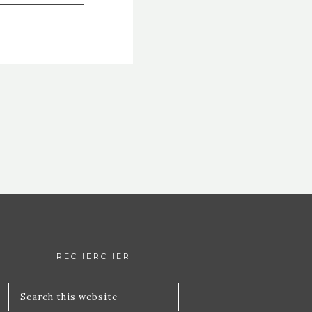
RECHERCHER