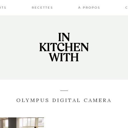
ITS
RECETTES
À PROPOS
OLYMPUS DIGITAL CAMERA