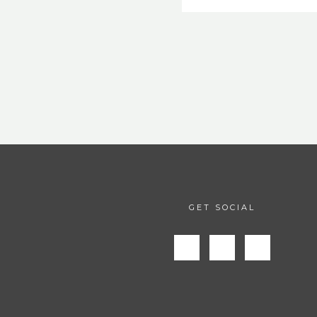
GET SOCIAL