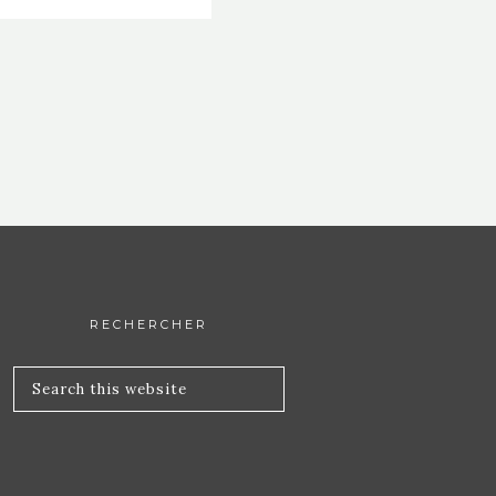
RECHERCHER