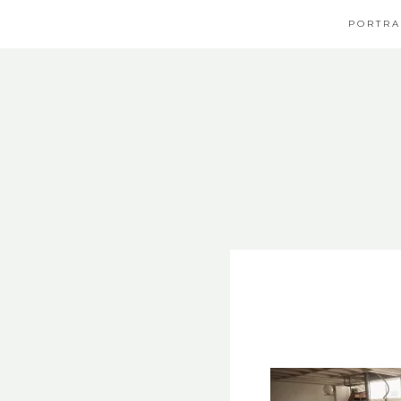
PORTRA