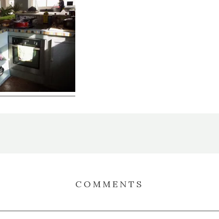
COMMENTS