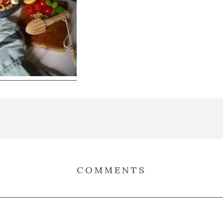
COMMENTS