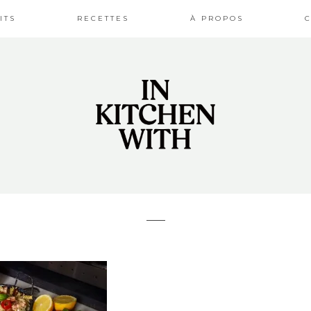
ITS
RECETTES
À PROPOS