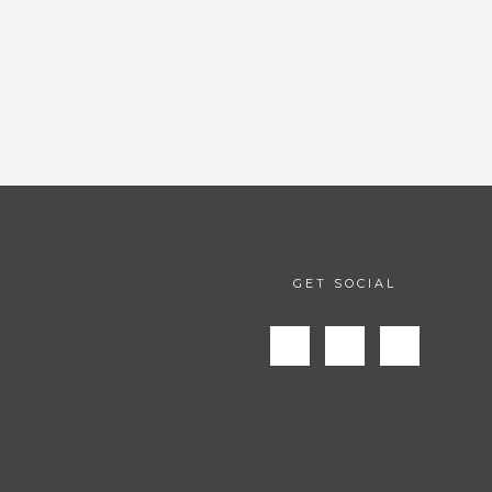
GET SOCIAL