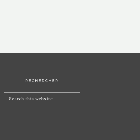
RECHERCHER