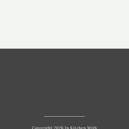
Copyright 2026 In Kitchen With