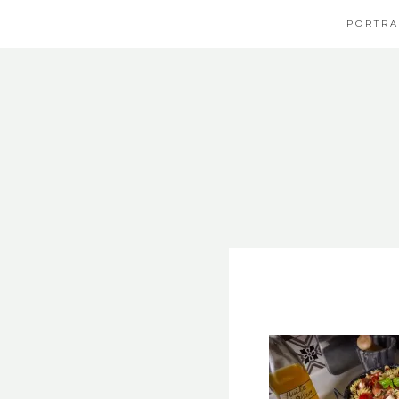
PORTRA