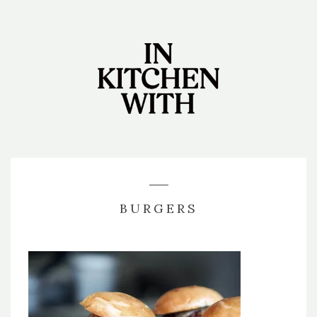
BURGERS