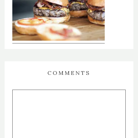
COMMENTS