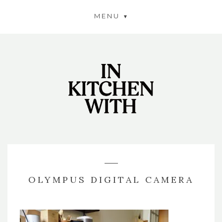
MENU
OLYMPUS DIGITAL CAMERA