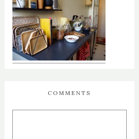
COMMENTS