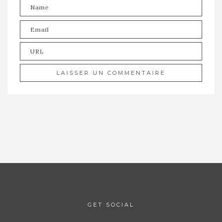
GET SOCIAL