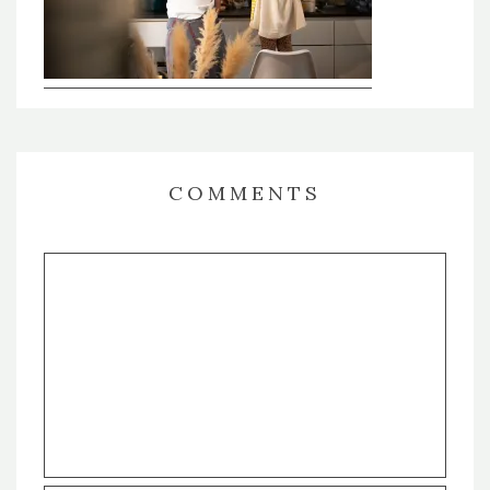
COMMENTS