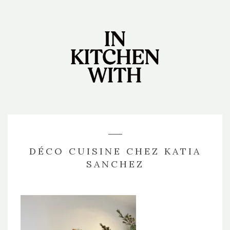
DÉCO CUISINE CHEZ KATIA
SANCHEZ