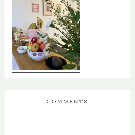
COMMENTS