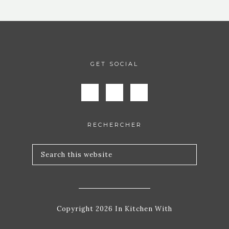
GET SOCIAL
RECHERCHER
Copyright 2026 In Kitchen With