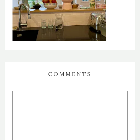
COMMENTS