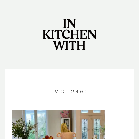
IMG_2461