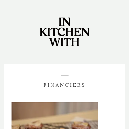
FINANCIERS