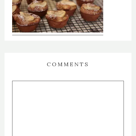
COMMENTS