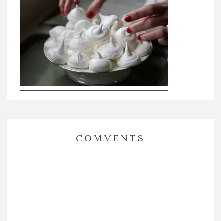
COMMENTS