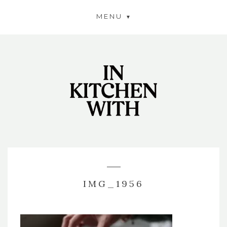
MENU
IMG_1956