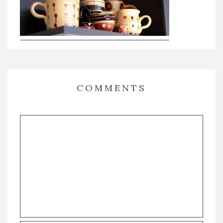
COMMENTS