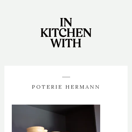
POTERIE HERMANN