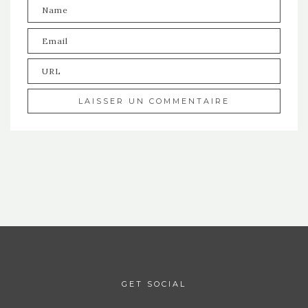
GET SOCIAL