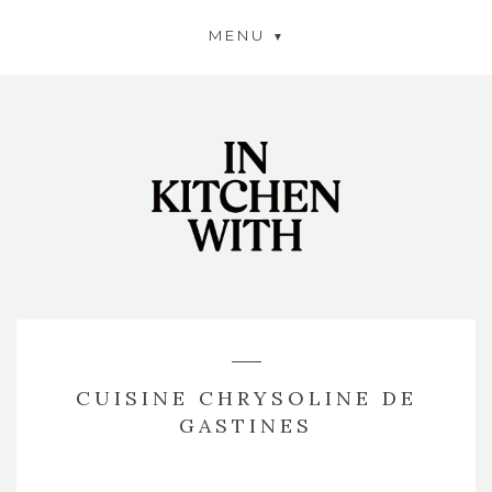
MENU
CUISINE CHRYSOLINE DE
GASTINES