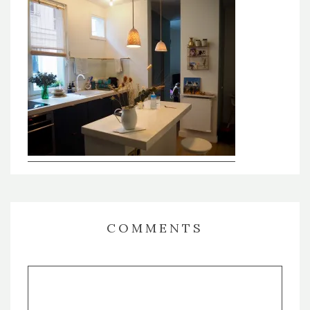
COMMENTS