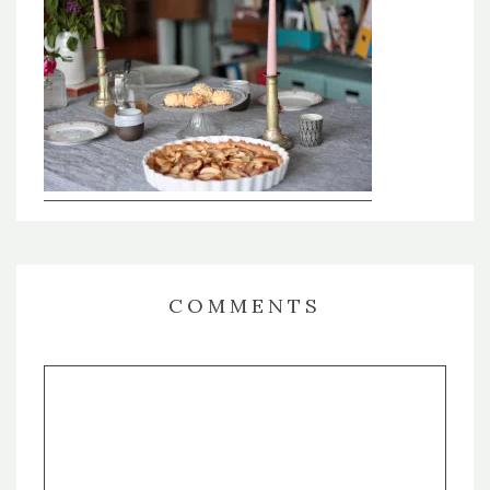
COMMENTS