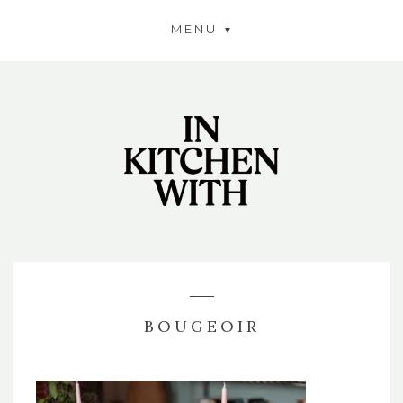
MENU
BOUGEOIR