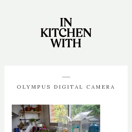
OLYMPUS DIGITAL CAMERA