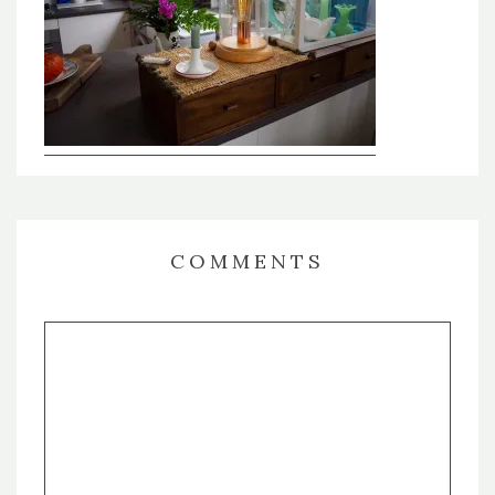
COMMENTS