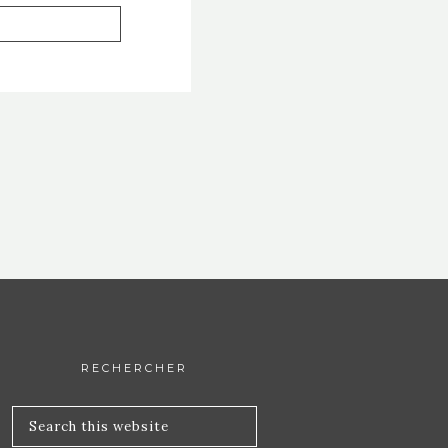
RECHERCHER