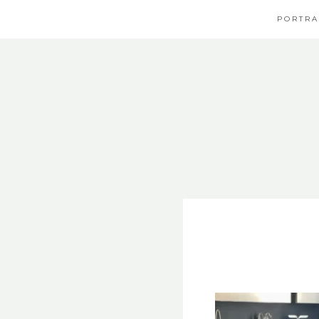
PORTRA