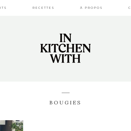
ITS
RECETTES
À PROPOS
BOUGIES