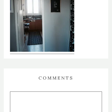
COMMENTS