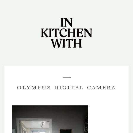
OLYMPUS DIGITAL CAMERA