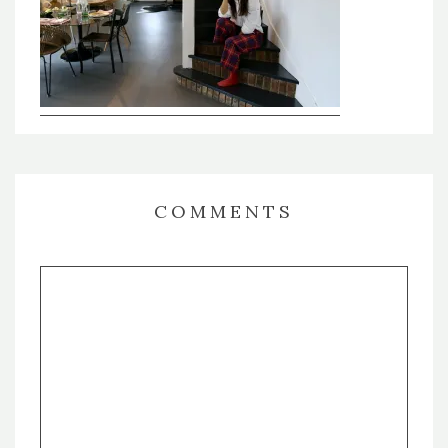
COMMENTS