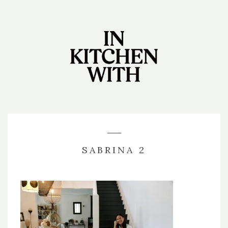
SABRINA 2