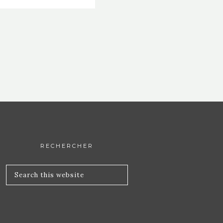
RECHERCHER