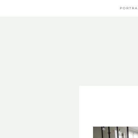
PORTRA