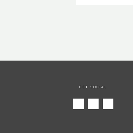
GET SOCIAL