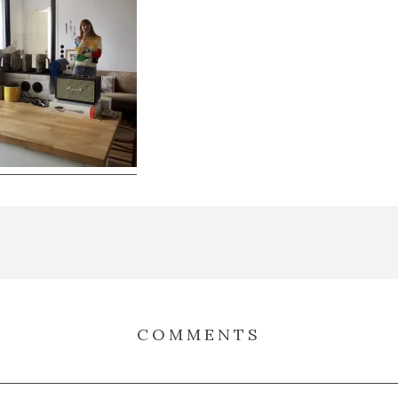
COMMENTS