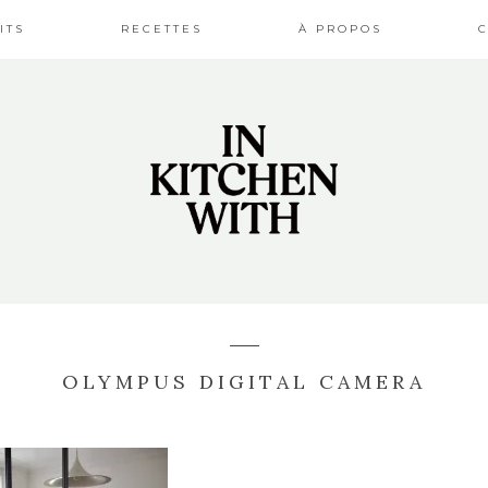
ITS
RECETTES
À PROPOS
OLYMPUS DIGITAL CAMERA