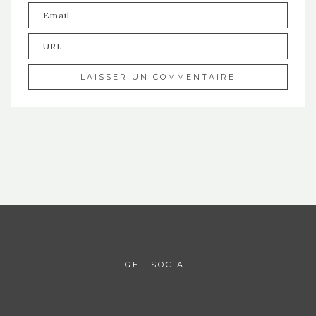
GET SOCIAL