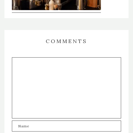
COMMENTS