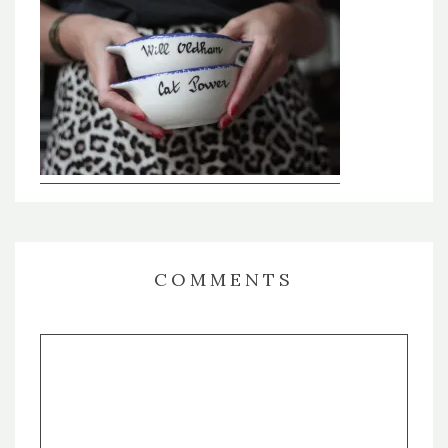
COMMENTS