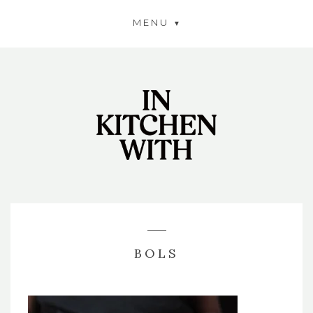
MENU
BOLS