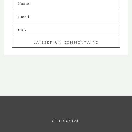
GET SOCIAL