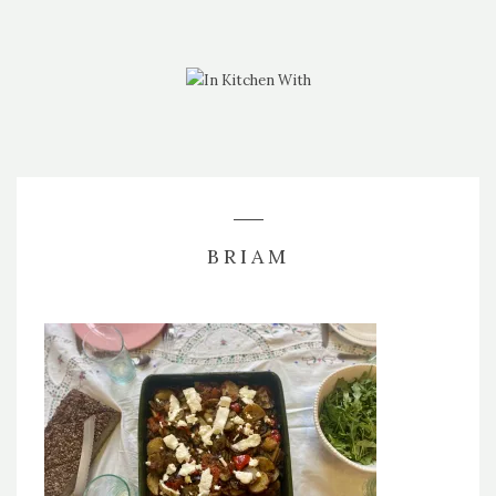
BRIAM