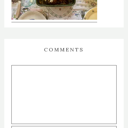
COMMENTS