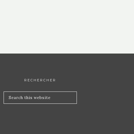
RECHERCHER