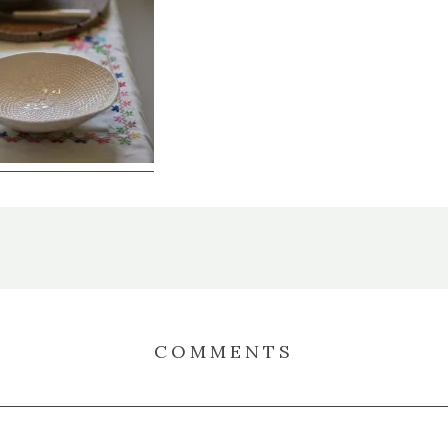
COMMENTS