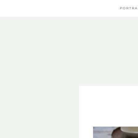
PORTRA