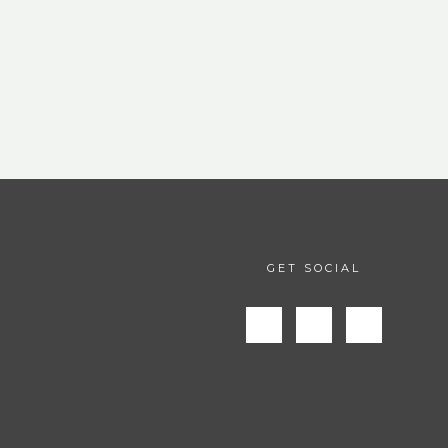
GET SOCIAL