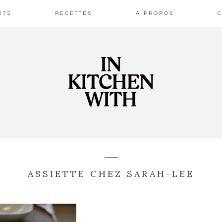
ITS
RECETTES
À PROPOS
ASSIETTE CHEZ SARAH-LEE